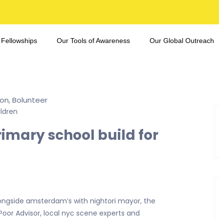
 Fellowships
Our Tools of Awareness
Our Global Outreach
ion
Bolunteer
,
rimary school build for
ongside amsterdam’s with nightori mayor, the
 Poor Advisor, local nyc scene experts and