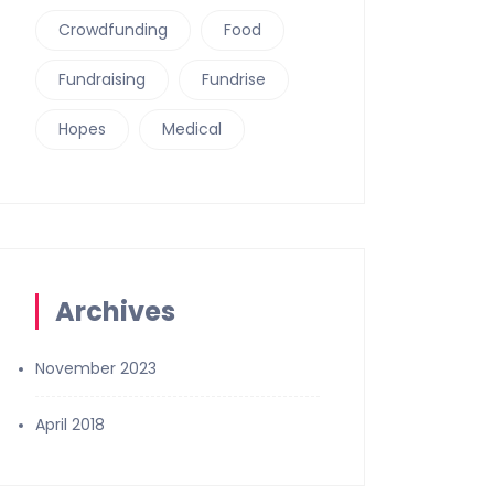
Crowdfunding
Food
Fundraising
Fundrise
Hopes
Medical
Archives
November 2023
April 2018