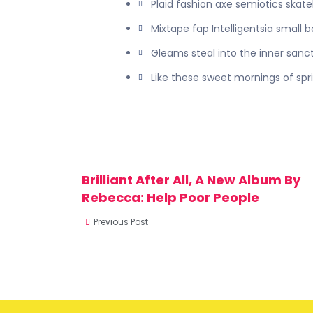
Plaid fashion axe semiotics skat
Mixtape fap Intelligentsia small 
Gleams steal into the inner sanc
Like these sweet mornings of spr
Brilliant After All, A New Album By
Rebecca: Help Poor People
Previous Post