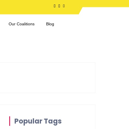
Our Coalitions
Blog
Popular Tags