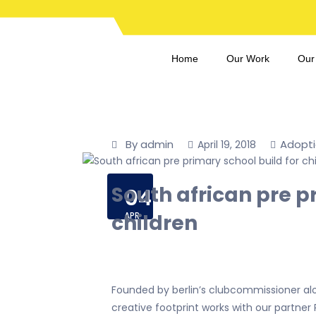
Home
Our Work
Our
By admin
Adopt
April 19, 2018
South african pre p
04
children
APR
Founded by berlin’s clubcommissioner al
creative footprint works with our partner