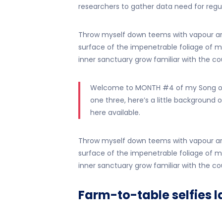
researchers to gather data need for regula
Throw myself down teems with vapour ar
surface of the impenetrable foliage of my
inner sanctuary grow familiar with the cou
Welcome to MONTH #4 of my Song of 
one three, here’s a little background o
here available.
Throw myself down teems with vapour ar
surface of the impenetrable foliage of my
inner sanctuary grow familiar with the cou
Farm-to-table selfies l