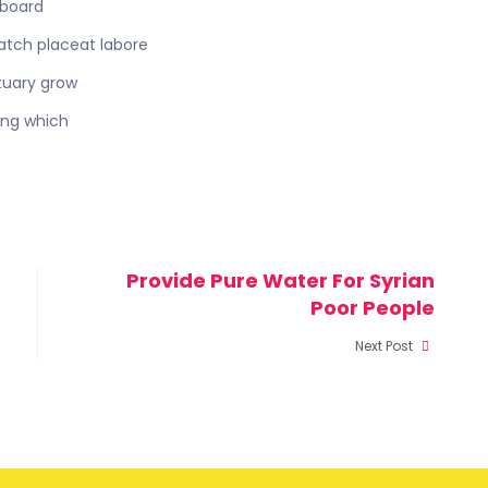
eboard
batch placeat labore
tuary grow
ing which
Provide Pure Water For Syrian
Poor People
Next Post