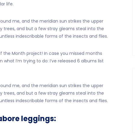
r life.
ound me, and the meridian sun strikes the upper
 trees, and but a few stray gleams steal into the
ntless indescribable forms of the insects and flies.
the Month project! In case you missed months
n what I’m trying to do: I’ve released 6 albums list
ound me, and the meridian sun strikes the upper
 trees, and but a few stray gleams steal into the
ntless indescribable forms of the insects and flies.
abore leggings: