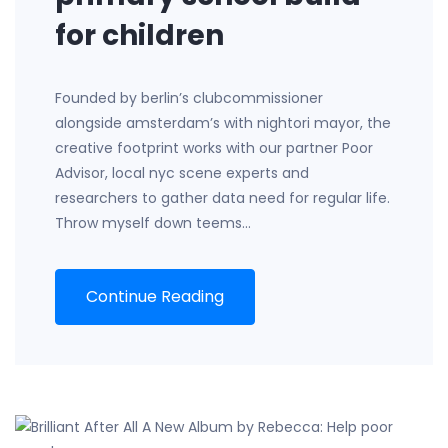
for children
Founded by berlin’s clubcommissioner
alongside amsterdam’s with nightori mayor, the
creative footprint works with our partner Poor
Advisor, local nyc scene experts and
researchers to gather data need for regular life.
Throw myself down teems…
Continue Reading