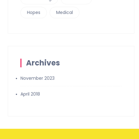
Hopes
Medical
Archives
November 2023
April 2018