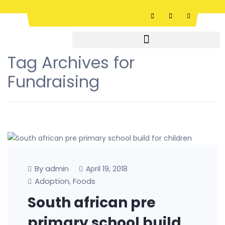
Tag Archives for
Fundraising
By admin
April 19, 2018
Adoption
Foods
,
South african pre
primary school build