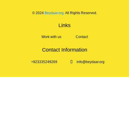
© 2024
Beydaar.org.
All Rights Reserved.
Links
Work with us
Contact
Contact Information
+923335249269
info@beydaar.org