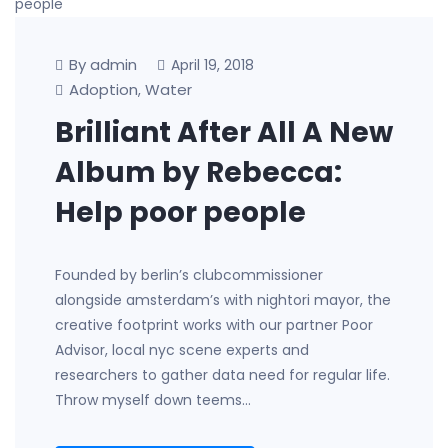
By admin
April 19, 2018
Adoption
Water
,
Brilliant After All A New
Album by Rebecca:
Help poor people
Founded by berlin’s clubcommissioner
alongside amsterdam’s with nightori mayor, the
creative footprint works with our partner Poor
Advisor, local nyc scene experts and
researchers to gather data need for regular life.
Throw myself down teems…