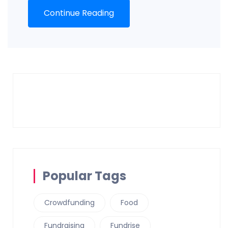
Continue Reading
Popular Tags
Crowdfunding
Food
Fundraising
Fundrise