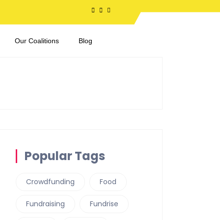
Our Coalitions
Blog
Popular Tags
Crowdfunding
Food
Fundraising
Fundrise