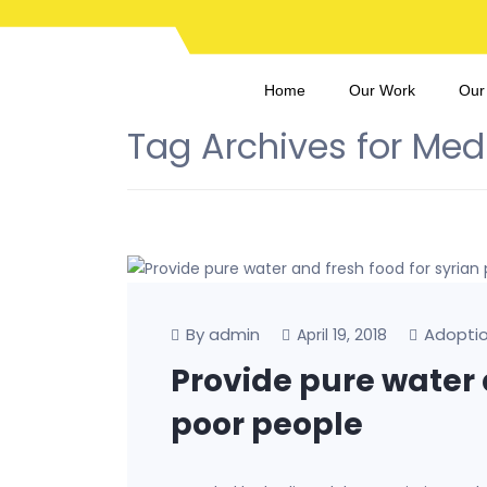
Home
Our Work
Our
Tag Archives for Med
By admin
Adopti
April 19, 2018
Provide pure water 
poor people