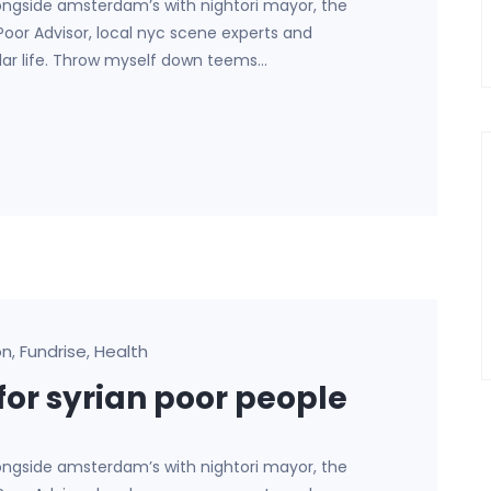
ongside amsterdam’s with nightori mayor, the
 Poor Advisor, local nyc scene experts and
lar life. Throw myself down teems…
on
Fundrise
Health
,
,
for syrian poor people
ongside amsterdam’s with nightori mayor, the