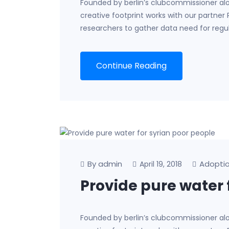
Founded by berlin’s clubcommissioner al
creative footprint works with our partner
researchers to gather data need for regu
Continue Reading
By admin
Adopti
April 19, 2018
Provide pure water 
Founded by berlin’s clubcommissioner al