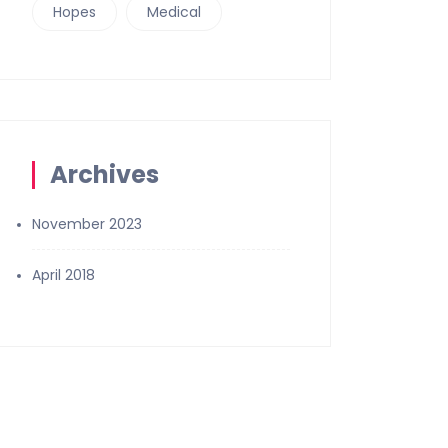
Hopes
Medical
Archives
November 2023
April 2018