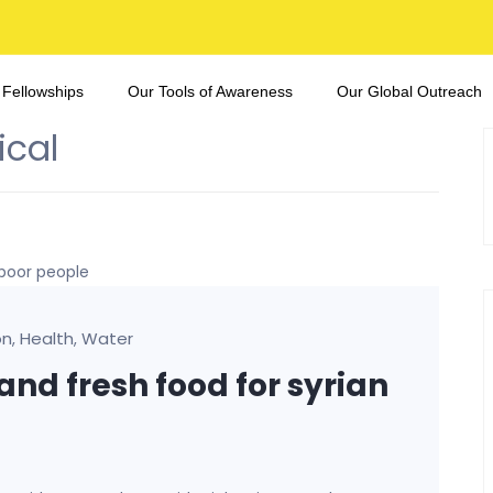
 Fellowships
Our Tools of Awareness
Our Global Outreach
ical
on
Health
Water
,
,
and fresh food for syrian