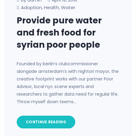
April 19, 2018
Adoption
Health
Water
,
,
Provide pure water
and fresh food for
syrian poor people
Founded by berlin’s clubcommissioner
alongside amsterdam’s with nightori mayor, the
creative footprint works with our partner Poor
Advisor, local nyc scene experts and
researchers to gather data need for regular life.
Throw myself down teems…
CONTINUE READING