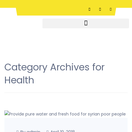
Category Archives for
Health
By admin