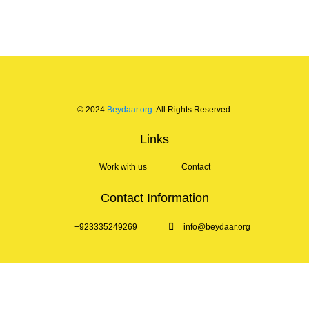
© 2024
Beydaar.org.
All Rights Reserved.
Links
Work with us
Contact
Contact Information
+923335249269
info@beydaar.org