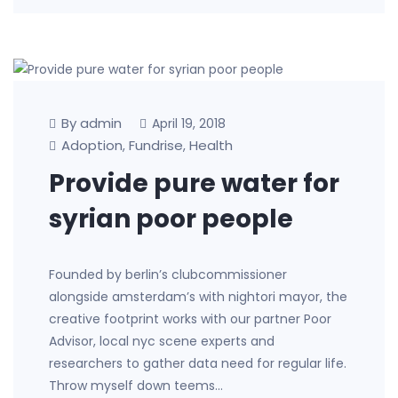
By admin
April 19, 2018
Adoption
Fundrise
Health
,
,
Provide pure water for
syrian poor people
Founded by berlin’s clubcommissioner
alongside amsterdam’s with nightori mayor, the
creative footprint works with our partner Poor
Advisor, local nyc scene experts and
researchers to gather data need for regular life.
Throw myself down teems…