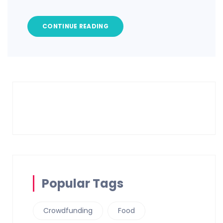
CONTINUE READING
Popular Tags
Crowdfunding
Food