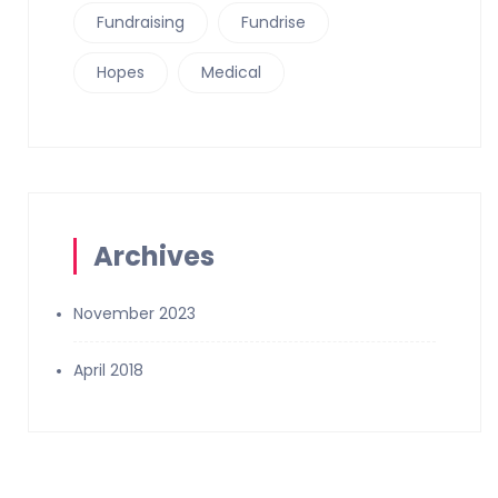
Fundraising
Fundrise
Hopes
Medical
Archives
November 2023
April 2018